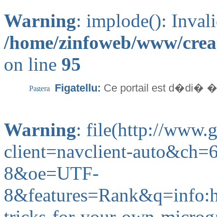
Warning
: implode(): Inval
/home/zinfoweb/www/creat
on line
95
Figatellu:
Ce portail est d�di� �
Warning
: file(http://www
client=navclient-auto&ch
8&oe=UTF-
8&features=Rank&q=info
tricks-for-your-own-microg