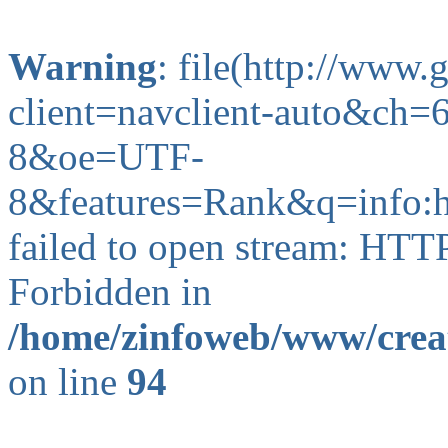
Warning
: file(http://www
client=navclient-auto&ch
8&oe=UTF-
8&features=Rank&q=info:
failed to open stream: HTT
Forbidden in
/home/zinfoweb/www/creat
on line
94