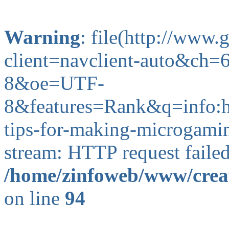
Warning
: file(http://www
client=navclient-auto&ch
8&oe=UTF-
8&features=Rank&q=info
tips-for-making-microgaming
stream: HTTP request faile
/home/zinfoweb/www/creat
on line
94