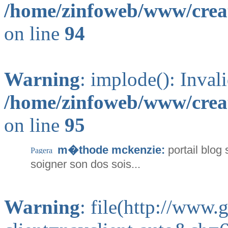
/home/zinfoweb/www/creat
on line
94
Warning
: implode(): Inval
/home/zinfoweb/www/creat
on line
95
m�thode mckenzie:
portail blo
soigner son dos sois...
Warning
: file(http://www