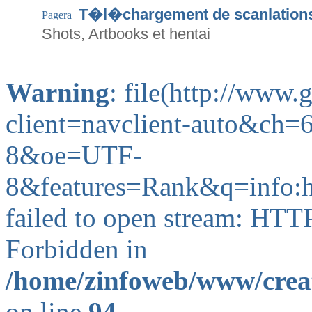
T�l�chargement de scanlation
Shots, Artbooks et hentai
Warning
: file(http://www
client=navclient-auto&ch
8&oe=UTF-
8&features=Rank&q=info
failed to open stream: HTT
Forbidden in
/home/zinfoweb/www/creat
on line
94