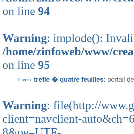
on line
94
Warning
: implode(): Inval
/home/zinfoweb/www/creat
on line
95
trefle � quatre feuilles:
portail d
Warning
: file(http://www
client=navclient-auto&ch
8&oe=UTF-