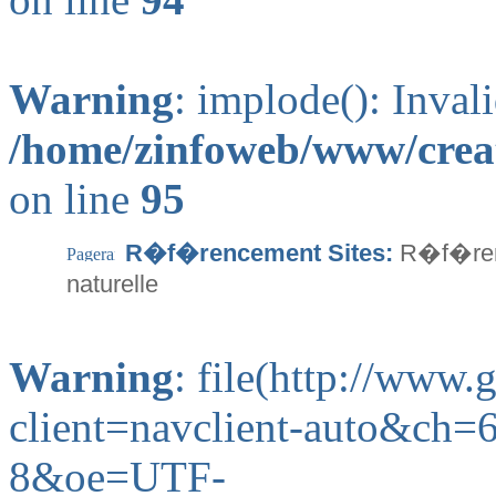
Warning
: implode(): Inval
/home/zinfoweb/www/creat
on line
95
R�f�rencement Sites:
R�f�renc
naturelle
Warning
: file(http://www
client=navclient-auto&ch
8&oe=UTF-