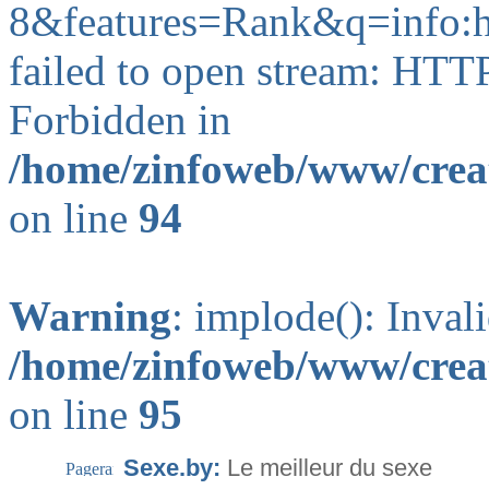
8&features=Rank&q=info
failed to open stream: HTT
Forbidden in
/home/zinfoweb/www/creat
on line
94
Warning
: implode(): Inval
/home/zinfoweb/www/creat
on line
95
Sexe.by:
Le meilleur du sexe