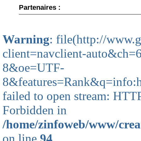
Partenaires :
Warning
: file(http://www
client=navclient-auto&c
8&oe=UTF-
8&features=Rank&q=info
failed to open stream: HTT
Forbidden in
/home/zinfoweb/www/creat
on line
94