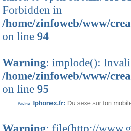
Forbidden in
/home/zinfoweb/www/creat
on line
94
Warning
: implode(): Inval
/home/zinfoweb/www/creat
on line
95
Iphonex.fr:
Du sexe sur ton mobil
Warning
: file(http://www