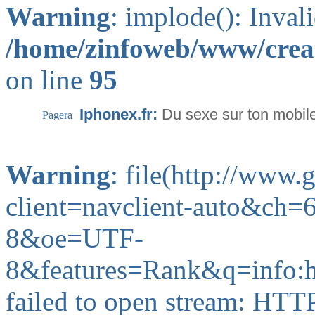
Warning
: implode(): Inval
/home/zinfoweb/www/creat
on line
95
Iphonex.fr:
Du sexe sur ton mobil
Warning
: file(http://www
client=navclient-auto&ch
8&oe=UTF-
8&features=Rank&q=info:
failed to open stream: HTT