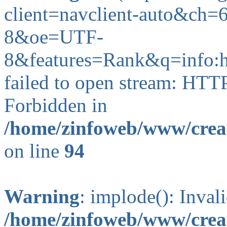
client=navclient-auto&c
8&oe=UTF-
8&features=Rank&q=info
failed to open stream: HTT
Forbidden in
/home/zinfoweb/www/creat
on line
94
Warning
: implode(): Inval
/home/zinfoweb/www/creat