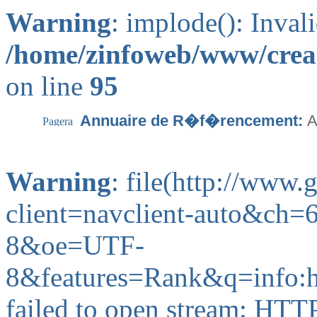
Warning
: implode(): Inval
/home/zinfoweb/www/creat
on line
95
Annuaire de R�f�rencement:
A
Warning
: file(http://www
client=navclient-auto&ch
8&oe=UTF-
8&features=Rank&q=info:
failed to open stream: HTT