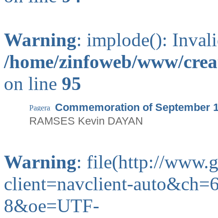
Warning
: implode(): Inval
/home/zinfoweb/www/creat
on line
95
Commemoration of September 
RAMSES Kevin DAYAN
Warning
: file(http://www
client=navclient-auto&ch
8&oe=UTF-