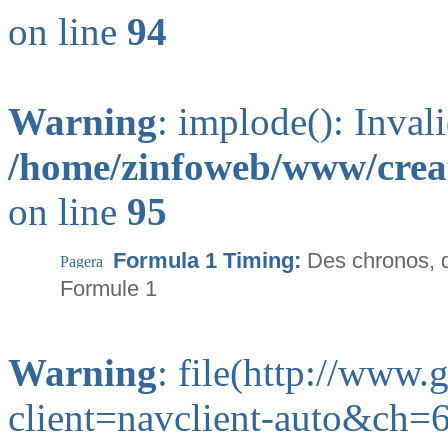
on line
94
Warning
: implode(): Inval
/home/zinfoweb/www/creat
on line
95
Formula 1 Timing:
Des chronos, 
Formule 1
Warning
: file(http://www
client=navclient-auto&ch