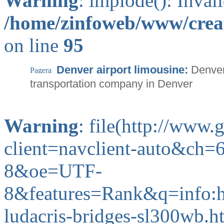
Warning
: implode(): Inval
/home/zinfoweb/www/creat
on line
95
Denver airport limousine:
Denver
transportation company in Denver
Warning
: file(http://www
client=navclient-auto&c
8&oe=UTF-
8&features=Rank&q=info:
ludacris-bridges-sl300wb.ht