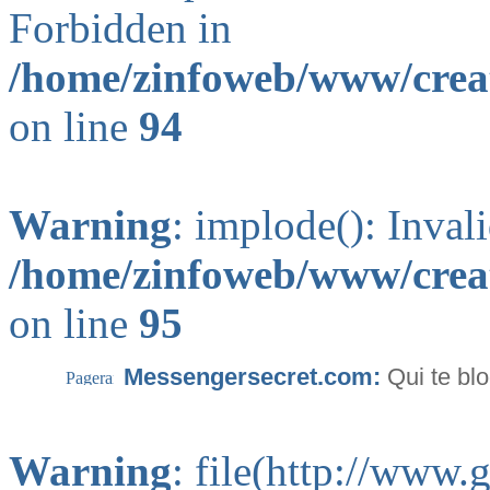
Forbidden in
/home/zinfoweb/www/creat
on line
94
Warning
: implode(): Inval
/home/zinfoweb/www/creat
on line
95
Messengersecret.com:
Qui te bl
Warning
: file(http://www