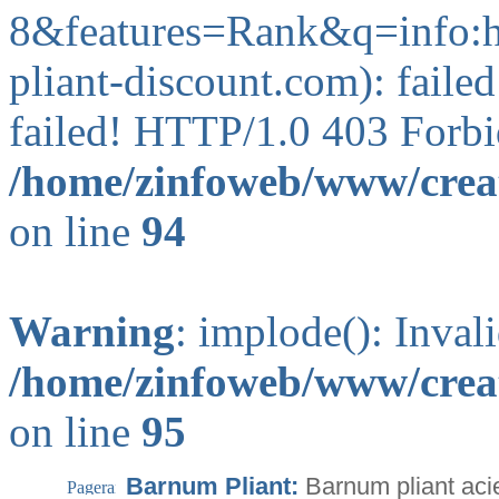
8&features=Rank&q=info
pliant-discount.com): faile
failed! HTTP/1.0 403 Forbi
/home/zinfoweb/www/creat
on line
94
Warning
: implode(): Inval
/home/zinfoweb/www/creat
on line
95
Barnum Pliant:
Barnum pliant acie