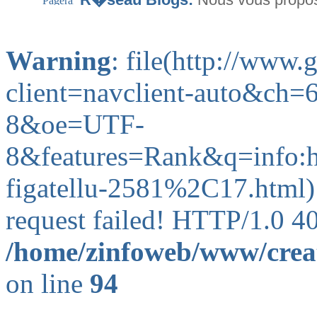
Warning
: file(http://www
client=navclient-auto&c
8&oe=UTF-
8&features=Rank&q=info
figatellu-2581%2C17.html):
request failed! HTTP/1.0 4
/home/zinfoweb/www/creat
on line
94