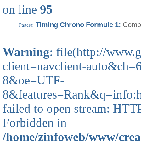
on line
95
Timing Chrono Formule 1:
Compa
Warning
: file(http://www
client=navclient-auto&c
8&oe=UTF-
8&features=Rank&q=info
failed to open stream: HTT
Forbidden in
/home/zinfoweb/www/creat