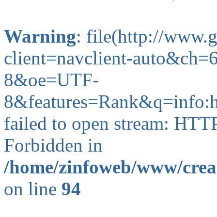
Warning
: file(http://www
client=navclient-auto&c
8&oe=UTF-
8&features=Rank&q=info:h
failed to open stream: HTT
Forbidden in
/home/zinfoweb/www/creat
on line
94