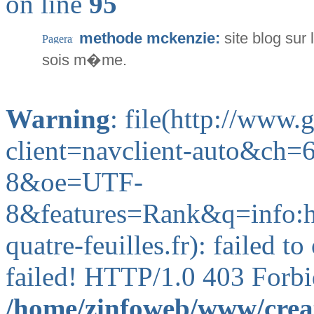
on line
95
methode mckenzie:
site blog su
sois m�me.
Warning
: file(http://www
client=navclient-auto&ch
8&oe=UTF-
8&features=Rank&q=info:
quatre-feuilles.fr): failed 
failed! HTTP/1.0 403 Forbi
/home/zinfoweb/www/creat