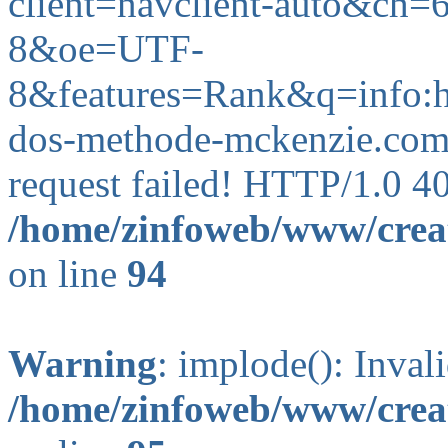
client=navclient-auto&c
8&oe=UTF-
8&features=Rank&q=info
dos-methode-mckenzie.com)
request failed! HTTP/1.0 4
/home/zinfoweb/www/creat
on line
94
Warning
: implode(): Inval
/home/zinfoweb/www/creat