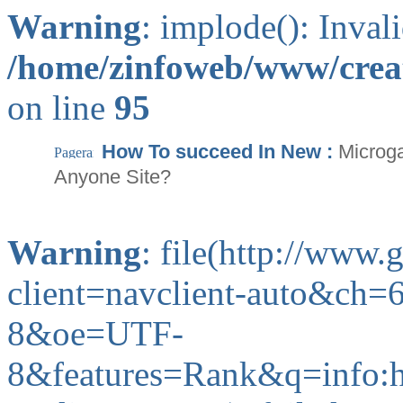
Warning
: implode(): Inval
/home/zinfoweb/www/creat
on line
95
How To succeed In New :
Microg
Anyone Site?
Warning
: file(http://www
client=navclient-auto&c
8&oe=UTF-
8&features=Rank&q=info