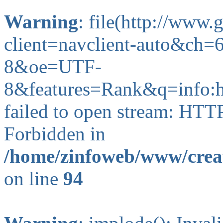
Warning
: file(http://www
client=navclient-auto&ch
8&oe=UTF-
8&features=Rank&q=info:
failed to open stream: HTT
Forbidden in
/home/zinfoweb/www/creat
on line
94