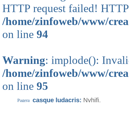
HTTP request failed! HTTP
/home/zinfoweb/www/creat
on line
94
Warning
: implode(): Inval
/home/zinfoweb/www/creat
on line
95
casque ludacris:
Nvhifi.